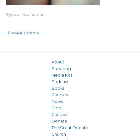
Eyes of two humans
←
Previous Media
About
Speaking
Media Kits
Podcast
Books
Courses
News
Blog
Contact
Donate
The Great Debate
Church