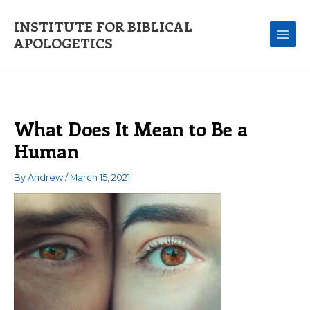
Skip
to
INSTITUTE FOR BIBLICAL
content
APOLOGETICS
What Does It Mean to Be a
Human
By
Andrew
/
March 15, 2021