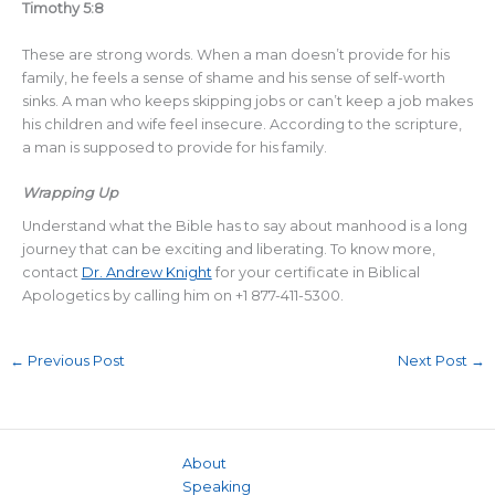
Timothy 5:8
These are strong words. When a man doesn’t provide for his
family, he feels a sense of shame and his sense of self-worth
sinks. A man who keeps skipping jobs or can’t keep a job makes
his children and wife feel insecure. According to the scripture,
a man is supposed to provide for his family.
Wrapping Up
Understand what the Bible has to say about manhood is a long
journey that can be exciting and liberating. To know more,
contact
Dr. Andrew Knight
for your certificate in Biblical
Apologetics by calling him on +1 877-411-5300.
←
Previous Post
Next Post
→
About
Speaking