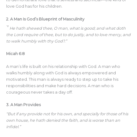
love God has for his children.
2.
A Man Is God’s Blueprint of Masculinity
“8
He hath shewed thee, O man, what is good; and what doth
the Lord require of thee, but to do justly, and to love mercy, and
to walk humbly with thy God?.”
Micah 6:8
A man’s life is built on his relationship with God. A man who
walks humbly along with God is always empowered and
motivated. This man is always ready to step up to take his
responsibilities and make hard decisions. A man who is
courageous never takes a day off.
3.
A Man Provides
“But if any provide not for his own, and specially for those of his
own house, he hath denied the faith, and is worse than an
infidel.”