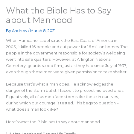
What the Bible Has to Say
about Manhood
By
Andrew
/
March 8, 2021
When Hurricane Isabel struck the East Coast of America in
2003, it killed 16 people and cut power for 16 million homes. The
people in the government responsible for society’s wellbeing
went into safe quarters. However, at Arlington National
Cemetery, guards stood firm, just as they had since July of 1937,
even though these men were given permission to take shelter.
Because that’s what a man does. He acknowledges the
danger of the storm but still faces it to protect his loved ones.
Figuratively, all of us men face storms like these in our lives,
during which our courage is tested. This begs to question –
what does a man look like?
Here’s what the Bible has to say about manhood.