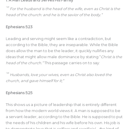
1.
A Man Leads and Serves His Family
“23
For the husband is the head of the wife, even as Christ is the
head of the church: and he is the savior of the body.”
Ephesians 5:23
Leading and serving might seem like a contradiction, but
according to the Bible, they are inseparable. While the Bible
does allow the man to be the leader, it quickly nullifies any
ideas that might allow male dominance by stating “
Christ is the
head of the church.”
This passage carries on to say:
“25
Husbands, love your wives, even as Christ also loved the
church, and gave himself for it;”
Ephesians 5:25
This shows us a picture of leadership that is entirely different
from how the modern world views it. A man is supposed to be
a servant-leader, according to the Bible. He is supposed to put
the needs of his children and his wife before his own. His job is
to demonstrate love that is
selfless
and
sacrificial—t
he kind of