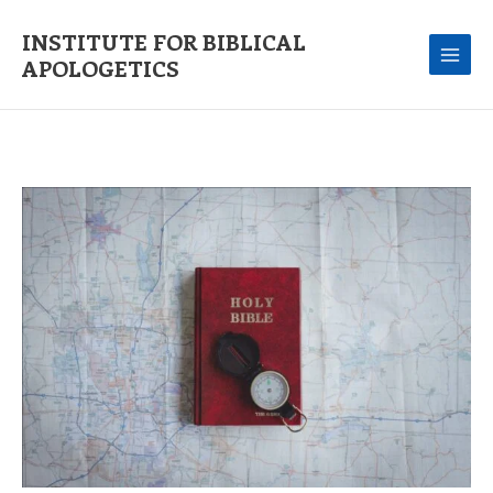
Skip
to
INSTITUTE FOR BIBLICAL
content
APOLOGETICS